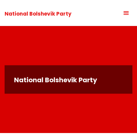
National Bolshevik Party
National Bolshevik Party