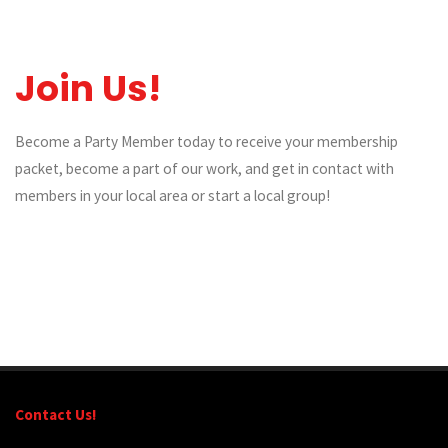
Join Us!
Become a Party Member today to receive your membership
packet, become a part of our work, and get in contact with
members in your local area or start a local group!
Contact Us!