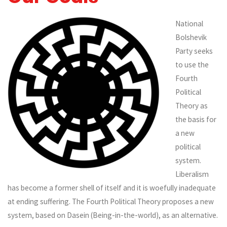
National
Bolshevik
Party seeks
to use the
Fourth
Political
Theory as
the basis for
a new
political
system.
Liberalism
has become a former shell of itself and it is woefully inadequate
at ending suffering. The Fourth Political Theory proposes a new
system, based on Dasein (Being-in-the-world), as an alternative.