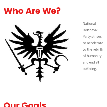
Who Are We?
National
Bolshevik
Party strives
to accelerate
to the rebirth
of humanity
and end all
suffering.
Our Goals