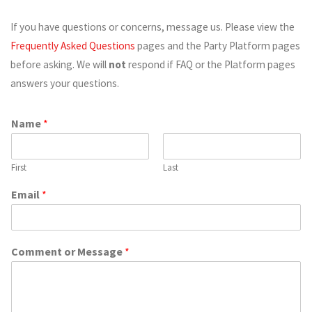
If you have questions or concerns, message us. Please view the
Frequently Asked Questions
pages and the Party Platform pages
before asking. We will
not
respond if FAQ or the Platform pages
answers your questions.
Name
*
First
Last
Email
*
Comment or Message
*