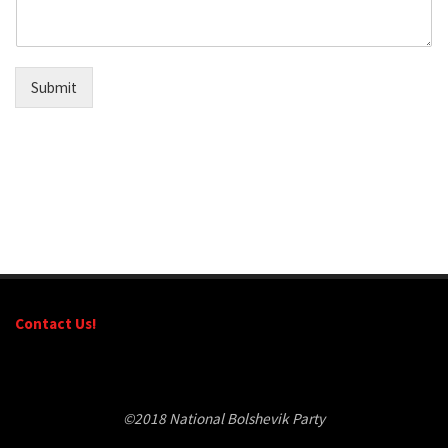
Submit
Contact Us!
©2018 National Bolshevik Party