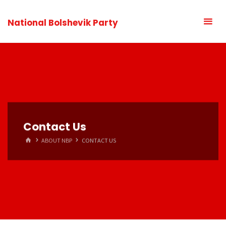
National Bolshevik Party
Contact Us
HOME
ABOUT NBP
CONTACT US